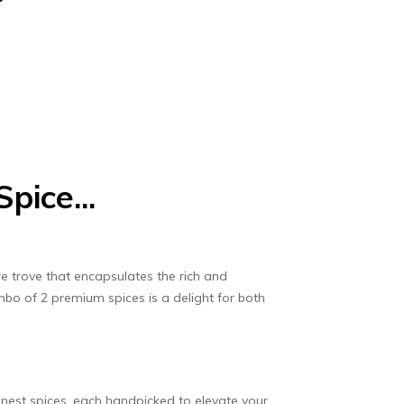
pice...
e trove that encapsulates the rich and
mbo of 2 premium spices is a delight for both
inest spices, each handpicked to elevate your