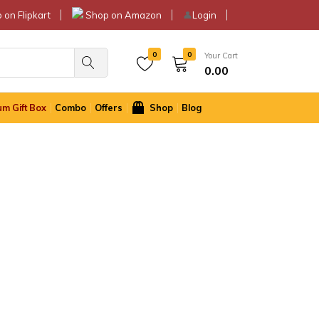
 on Flipkart
Shop on Amazon
👤
Login
0
0
Your Cart
0.00
m Gift Box
Combo
Offers
Shop
Blog