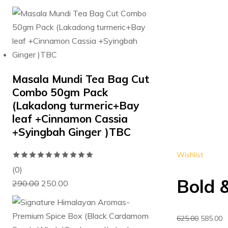
price
price
of
was:
is:
5
₹280.00.
₹250.00.
Masala Mundi Tea Bag Cut
Combo 50gm Pack
(Lakadong turmeric+Bay
leaf +Cinnamon Cassia
+Syingbah Ginger )TBC
Wishlist
Rated
0
(0)
Bold &
Original
Current
out
290.00
250.00
price
price
of
was:
is:
5
Original
C
625.00
585.00
₹290.00.
₹250.00.