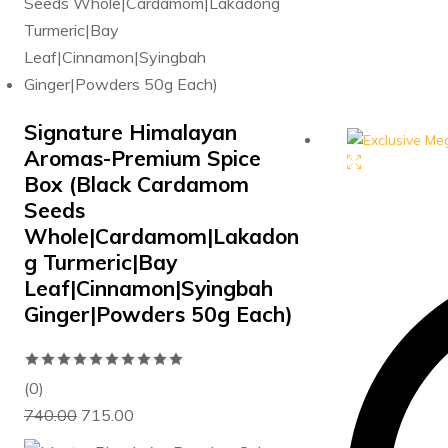
price
p
was:
is
₹625.00.
₹5
Signature Himalayan
Aromas-Premium Spice
Box (Black Cardamom
Seeds
Whole|Cardamom|Lakadon
g Turmeric|Bay
Leaf|Cinnamon|Syingbah
Ginger|Powders 50g Each)
Rated
0
(0)
Original
Current
out
740.00
715.00
price
price
of