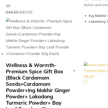
dishes and aw
0
(0)
Original
Current
out
645.00
640.00
Ing Makhir 
price
price
of
Lakadong T
was:
is:
5
₹645.00.
₹640.00.
Wellness & Warmth-
Premium Spice Gift Box
1% off
(Black Cardamom
Seeds+Cardamom
Powder+Ing Makhir Ginger
Powder+ Lakadong
Turmeric Powder+ Bay