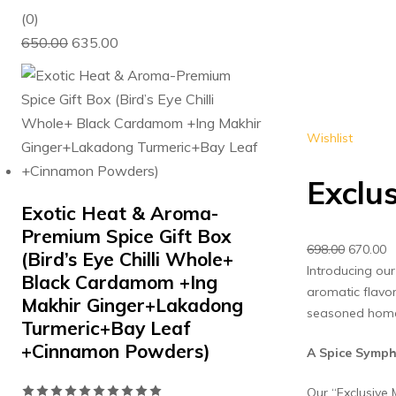
0
(0)
Original
Current
out
650.00
635.00
price
price
of
was:
is:
5
₹650.00.
₹635.00.
Wishlist
Exclu
Exotic Heat & Aroma-
Premium Spice Gift Box
Original
C
698.00
670.00
(Bird’s Eye Chilli Whole+
price
p
Introducing our
Black Cardamom +Ing
was:
is
aromatic flavor
Makhir Ginger+Lakadong
₹698.00.
₹6
seasoned home 
Turmeric+Bay Leaf
+Cinnamon Powders)
A Spice Symph
Rated
Our “Exclusive 