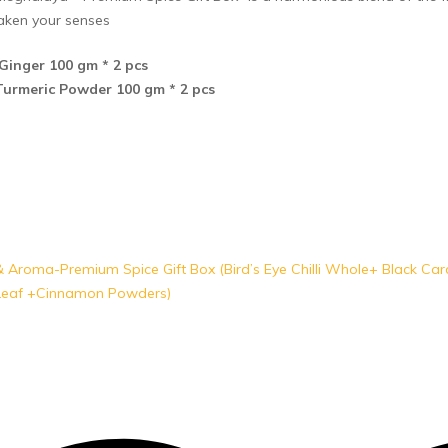
aken your senses
Ginger 100 gm * 2 pcs
urmeric Powder 100 gm * 2 pcs