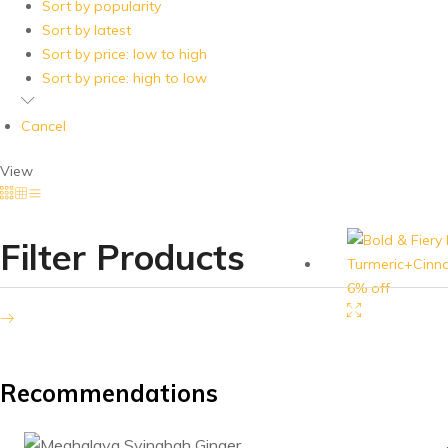
handpicked
Sort by popularity
and
Sort by latest
processed
Sort by price: low to high
at
Sort by price: high to low
our
factory
Cancel
at
Kalyani.
View
Our
products
are
Filter Products
available
6% off
on
Amazon
and
Flipkart
as
Recommendations
well.
For