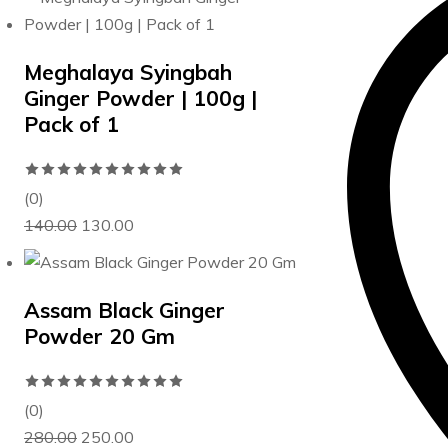
more
details,
contact
Meghalaya Syingbah
us
Ginger Powder | 100g |
on
Pack of 1
WA
at
Rated
+91
0
(0)
75960
Original
Current
out
140.00
130.00
33001.
price
price
of
was:
is:
5
₹140.00.
₹130.00.
Assam Black Ginger
Powder 20 Gm
Rated
0
(0)
Original
Current
out
280.00
250.00