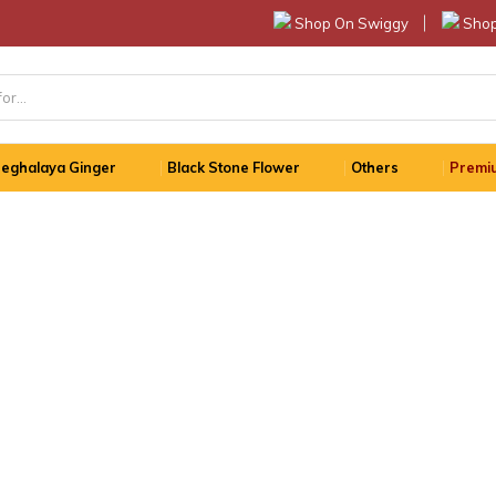
Shop On Swiggy
Shop
eghalaya Ginger
Black Stone Flower
Others
Premiu