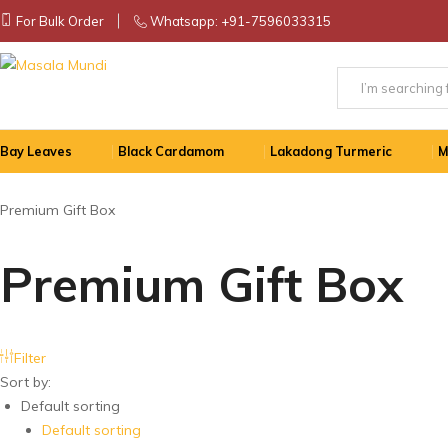
For Bulk Order
Whatsapp:
+91-7596033315
Masala
Finest
Mundi
Handpicked
Spices
Bay Leaves
Black Cardamom
Lakadong Turmeric
M
from
eastern
and
Premium Gift Box
north-
eastern
Premium Gift Box
parts
of
India!
All
Filter
our
Sort by:
products
Default sorting
are
Default sorting