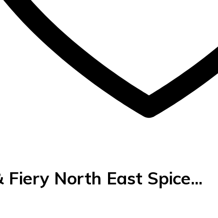
 Fiery North East Spice...
urrent