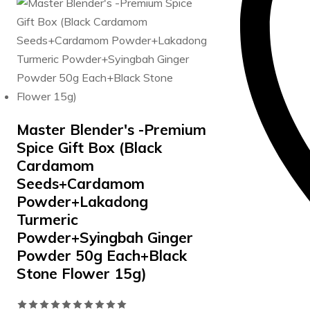
was:
is:
5
₹740.00.
₹715.00.
Master Blender's -Premium
Spice Gift Box (Black
Cardamom
Seeds+Cardamom
Powder+Lakadong
Turmeric
Powder+Syingbah Ginger
Powder 50g Each+Black
Stone Flower 15g)
Rated