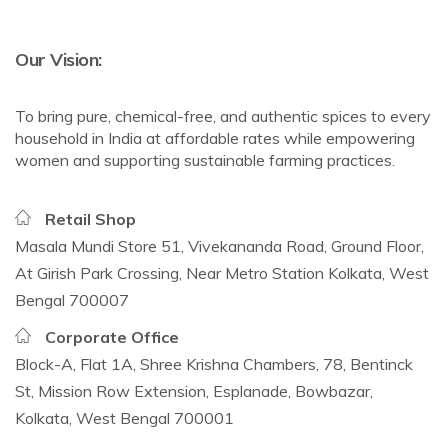
Our Vision:
To bring pure, chemical-free, and authentic spices to every
household in India at affordable rates while empowering
women and supporting sustainable farming practices.
Retail Shop
Masala Mundi Store 51, Vivekananda Road, Ground Floor,
At Girish Park Crossing, Near Metro Station Kolkata, West
Bengal 700007
Corporate Office
Block-A, Flat 1A, Shree Krishna Chambers, 78, Bentinck
St, Mission Row Extension, Esplanade, Bowbazar,
Kolkata, West Bengal 700001