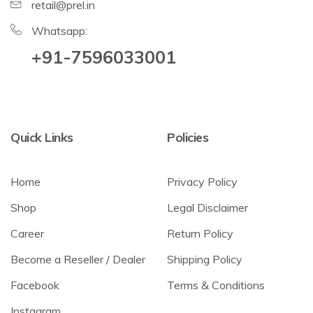
retail@prel.in
Whatsapp:
+91-7596033001
Quick Links
Policies
Home
Privacy Policy
Shop
Legal Disclaimer
Career
Return Policy
Become a Reseller / Dealer
Shipping Policy
Facebook
Terms & Conditions
Instagram