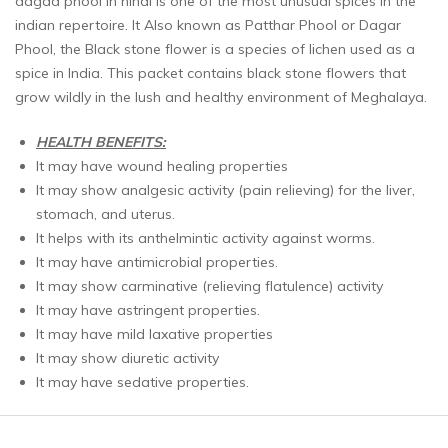
dagad phool in hindi is one of the most unusual spices in the
indian repertoire. It Also known as Patthar Phool or Dagar
Phool, the Black stone flower is a species of lichen used as a
spice in India. This packet contains black stone flowers that
grow wildly in the lush and healthy environment of Meghalaya.
HEALTH BENEFITS
:
It may have wound healing properties
It may show analgesic activity (pain relieving) for the liver,
stomach, and uterus.
It helps with its anthelmintic activity against worms.
It may have antimicrobial properties.
It may show carminative (relieving flatulence) activity
It may have astringent properties.
It may have mild laxative properties
It may show diuretic activity
It may have sedative properties.