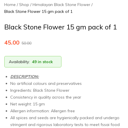
and
Home
Shop
Himalayan Black Stone Flower
processed
Black Stone Flower 15 gm pack of 1
at
our
Black Stone Flower 15 gm pack of 1
factory
at
45.00
50.00
Kalyani.
Our
products
Availability:
49 in stock
are
available
DESCRIPTION:
on
No artificial colours and preservatives
Amazon
Ingredients: Black Stone Flower
and
Consistency in quality across the year
Flipkart
Net weight: 15 gm
as
Allergen information: Allergen free
well.
All spices and seeds are hygienically packed and undergo
For
stringent and rigorous laboratory tests to meet fssai food
more