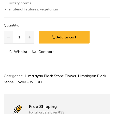
safety norms.
details,
material features: vegetarian
contact
us
on
Quantity:
WA
at
Add to cart
+91
75960
Wishlist
Compare
33001.
Categories:
Himalayan Black Stone Flower
,
Himalayan Black
Stone Flower - WHOLE
Free Shipping
For all orders over ₹499