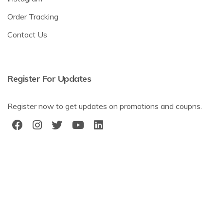
Order Tracking
Contact Us
Register For Updates
Register now to get updates on promotions and coupns.