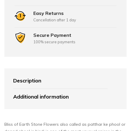
Easy Returns
Cancellation after 1 day
Secure Payment
100% secure payments
Description
Additional information
Bliss of Earth Stone Flowers also called as patthar ke phool or