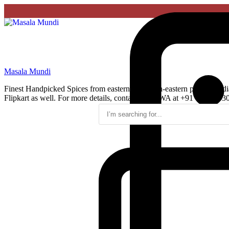
Masala Mundi
Finest Handpicked Spices from eastern and north-eastern parts of Ind
Flipkart as well. For more details, contact us on WA at +91 75960 33