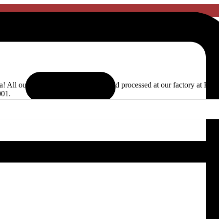
ia! All our products are handpicked and processed at our factory at Ka
001.