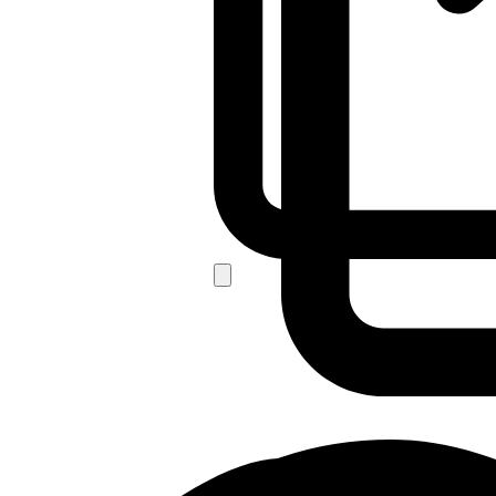
For Bulk Order