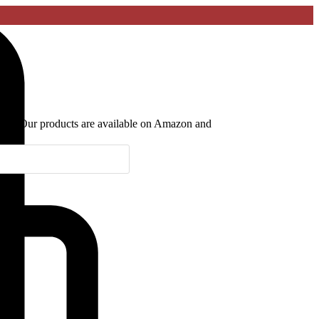
lyani. Our products are available on Amazon and