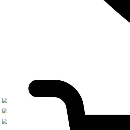
Whatsapp:
+91-7596033315
Shop On Swiggy
Shop on Flipkart
Shop on Amazon